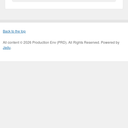
Back to the top
All content © 2026 Production Env (PRD). All Rights Reserved. Powered by
Jadu
.