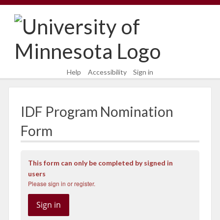
Skip
Skip
to
to
content
main
navigation
Help
Accessibility
Sign in
IDF Program Nomination
Form
This form can only be completed by signed in
users
Please sign in or register.
Sign in