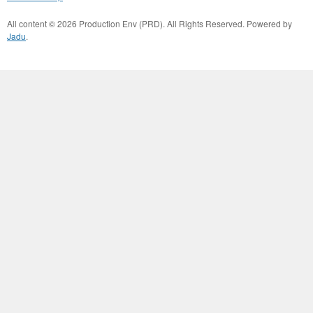
All content © 2026 Production Env (PRD). All Rights Reserved. Powered by
Jadu
.