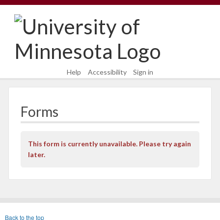
Skip
Skip
to
to
content
main
navigation
Help
Accessibility
Sign in
Forms
This form is currently unavailable. Please try again
later.
Back to the top